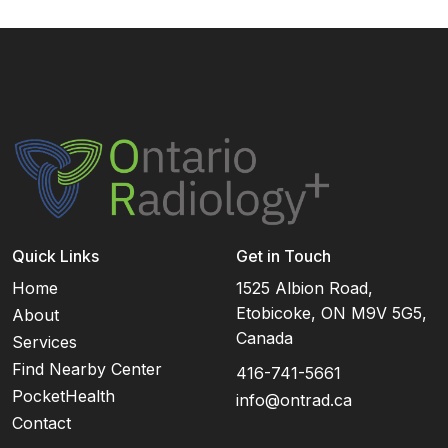
Quick Links
Get in Touch
Home
1525 Albion Road,
Etobicoke, ON M9V 5G5,
About
Canada
Services
Find Nearby Center
416-741-5661
PocketHealth
info@ontrad.ca
Contact