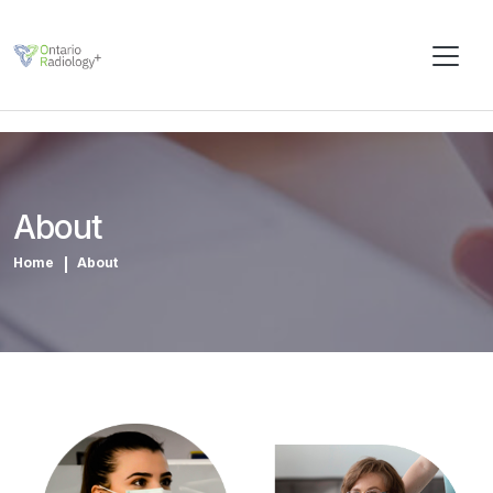
About
Home
About