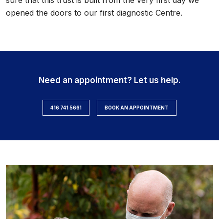
sure that this trust is built from the very first day we
opened the doors to our first diagnostic Centre.
Need an appointment? Let us help.
416 741 5661
BOOK AN APPOINTMENT