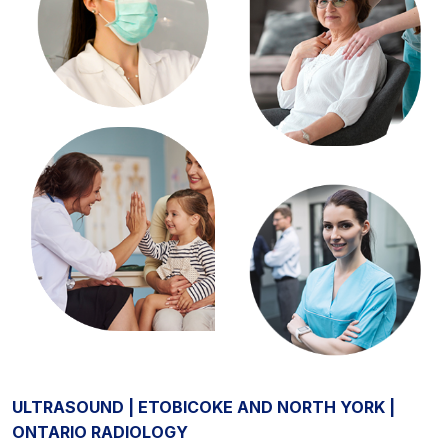
ULTRASOUND | ETOBICOKE AND NORTH YORK |
ONTARIO RADIOLOGY