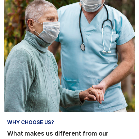
WHY CHOOSE US?
What makes us different from our