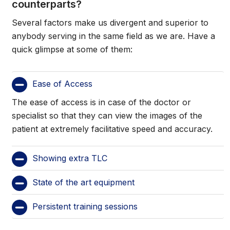
counterparts?
Several factors make us divergent and superior to
anybody serving in the same field as we are. Have a
quick glimpse at some of them:
Ease of Access
The ease of access is in case of the doctor or
specialist so that they can view the images of the
patient at extremely facilitative speed and accuracy.
Showing extra TLC
State of the art equipment
Persistent training sessions