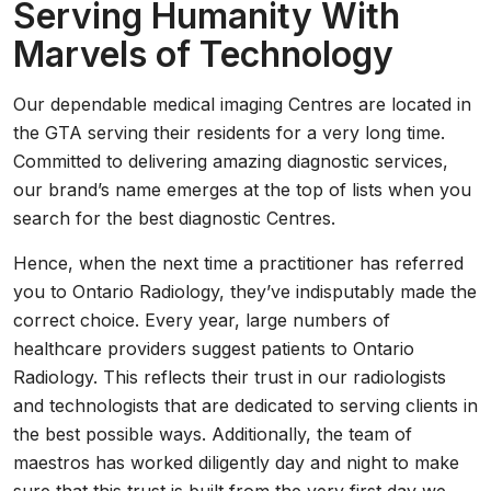
Serving Humanity With
Marvels of Technology
Our dependable medical imaging Centres are located in
the GTA serving their residents for a very long time.
Committed to delivering amazing diagnostic services,
our brand’s name emerges at the top of lists when you
search for the best diagnostic Centres.
Hence, when the next time a practitioner has referred
you to Ontario Radiology, they’ve indisputably made the
correct choice. Every year, large numbers of
healthcare providers suggest patients to Ontario
Radiology. This reflects their trust in our radiologists
and technologists that are dedicated to serving clients in
the best possible ways. Additionally, the team of
maestros has worked diligently day and night to make