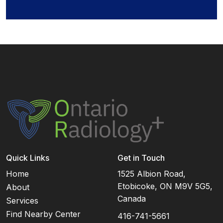
Quick Links
Get in Touch
Home
1525 Albion Road,
Etobicoke, ON M9V 5G5,
About
Canada
Services
Find Nearby Center
416-741-5661