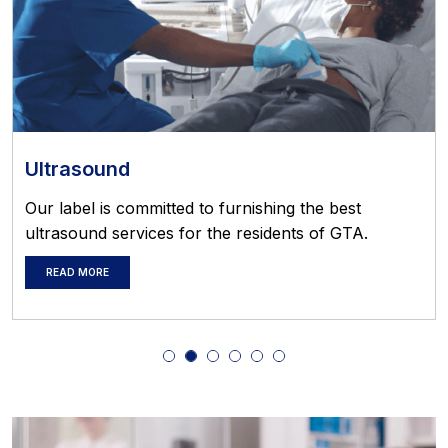
Ultrasound
Our label is committed to furnishing the best
ultrasound services for the residents of GTA.
READ MORE