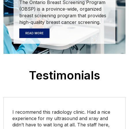
The Ontario Breast Screening Program
(OBSP) is a province-wide, organized
breast screening program that provides
high-quality breast cancer screening.
READ MORE
Testimonials
I recommend this radiology clinic. Had a nice
experience for my ultrasound and xray and
didn’t have to wait long at all. The staff here,