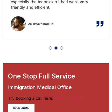
especially the technician I had were very
friendly and efficient.
ANTHONY MARTIN
One Stop Full Service
Immigration Medical Office
Try booking a call here:
+17822023304
BOOK ONLINE