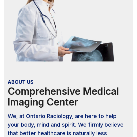
ABOUT US
Comprehensive Medical
Imaging Center
We, at Ontario Radiology, are here to help
your body, mind and spirit. We firmly believe
that better healthcare is naturally less