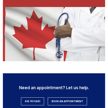
Need an appointment? Let us help.
416 741 5661
BOOK AN APPOINTMENT