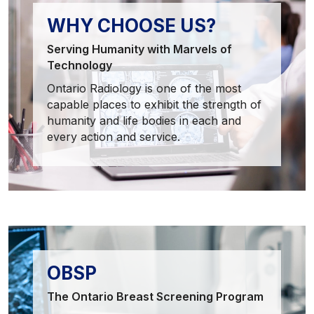
WHY CHOOSE US?
Serving Humanity with Marvels of
Technology
Ontario Radiology is one of the most
capable places to exhibit the strength of
humanity and life bodies in each and
every action and service.
OBSP
The Ontario Breast Screening Program