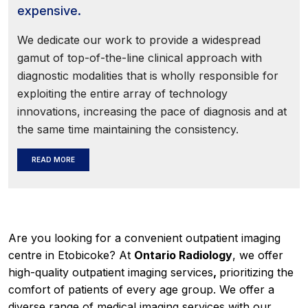
expensive.
We dedicate our work to provide a widespread
gamut of top-of-the-line clinical approach with
diagnostic modalities that is wholly responsible for
exploiting the entire array of technology
innovations, increasing the pace of diagnosis and at
the same time maintaining the consistency.
READ MORE
Are you looking for a convenient outpatient imaging
centre in Etobicoke? At
Ontario Radiology
, we offer
high-quality outpatient imaging services
,
prioritizing the
comfort of patients of every age group. We offer a
diverse range of medical imaging services with our