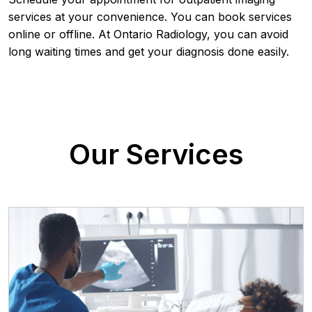
services at your convenience. You can book services
online or offline. At Ontario Radiology, you can avoid
long waiting times and get your diagnosis done easily.
Our Services