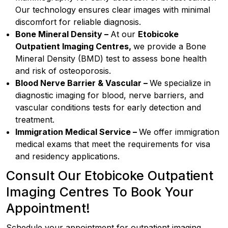
Our technology ensures clear images with minimal
discomfort for reliable diagnosis.
Bone Mineral Density –
At our
Etobicoke
Outpatient Imaging Centres,
we provide a Bone
Mineral Density (BMD) test to assess bone health
and risk of osteoporosis.
Blood Nerve Barrier & Vascular –
We specialize in
diagnostic imaging for blood, nerve barriers, and
vascular conditions tests for early detection and
treatment.
Immigration Medical Service –
We offer immigration
medical exams that meet the requirements for visa
and residency applications.
Consult Our Etobicoke Outpatient
Imaging Centres To Book Your
Appointment!
Schedule your appointment for outpatient imaging