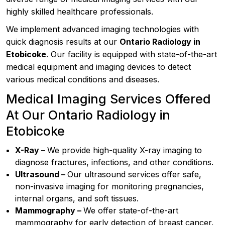
highly skilled healthcare professionals.
We implement advanced imaging technologies with
quick diagnosis results at our
Ontario Radiology in
Etobicoke
. Our facility is equipped with state-of-the-art
medical equipment and imaging devices to detect
various medical conditions and diseases.
Medical Imaging Services Offered
At Our Ontario Radiology in
Etobicoke
X-Ray –
We provide high-quality X-ray imaging to
diagnose fractures, infections, and other conditions.
Ultrasound –
Our ultrasound services offer safe,
non-invasive imaging for monitoring pregnancies,
internal organs, and soft tissues.
Mammography –
We offer state-of-the-art
mammography for early detection of breast cancer.